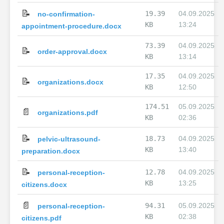
📝
19.39
04.09.2025
no-confirmation-
KB
13:24
appointment-procedure.docx
73.39
04.09.2025
📝
order-approval.docx
KB
13:14
17.35
04.09.2025
📝
organizations.docx
KB
12:50
174.51
05.09.2025
📄
organizations.pdf
KB
02:36
📝
18.73
04.09.2025
pelvic-ultrasound-
KB
13:40
preparation.docx
📝
12.78
04.09.2025
personal-reception-
KB
13:25
citizens.docx
📄
94.31
05.09.2025
personal-reception-
KB
02:38
citizens.pdf