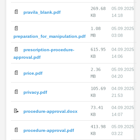
269.68
05.09.2025
📄
pravila_blank.pdf
KB
14:18
📄
1.08
05.09.2025
MB
03:08
preparation_for_manipulation.pdf
📄
615.95
04.09.2025
prescription-procedure-
KB
14:06
approval.pdf
2.36
05.09.2025
📄
price.pdf
MB
04:20
105.69
04.09.2025
📄
privacy.pdf
KB
21:53
73.41
04.09.2025
📝
procedure-approval.docx
KB
14:07
413.98
05.09.2025
📄
procedure-approval.pdf
KB
03:22