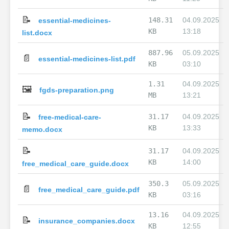
📝
148.31
04.09.2025
essential-medicines-
KB
13:18
list.docx
887.96
05.09.2025
📄
essential-medicines-list.pdf
KB
03:10
1.31
04.09.2025
🖼️
fgds-preparation.png
MB
13:21
📝
31.17
04.09.2025
free-medical-care-
KB
13:33
memo.docx
📝
31.17
04.09.2025
KB
14:00
free_medical_care_guide.docx
350.3
05.09.2025
📄
free_medical_care_guide.pdf
KB
03:16
13.16
04.09.2025
📝
insurance_companies.docx
KB
12:55