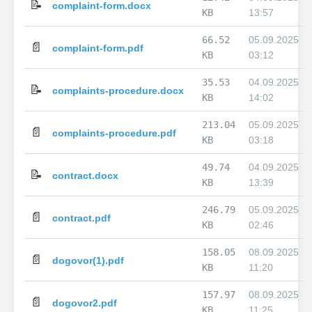
📝
complaint-form.docx
KB
13:57
66.52
05.09.2025
📄
complaint-form.pdf
KB
03:12
35.53
04.09.2025
📝
complaints-procedure.docx
KB
14:02
213.04
05.09.2025
📄
complaints-procedure.pdf
KB
03:18
49.74
04.09.2025
📝
contract.docx
KB
13:39
246.79
05.09.2025
📄
contract.pdf
KB
02:46
158.05
08.09.2025
📄
dogovor(1).pdf
KB
11:20
157.97
08.09.2025
📄
dogovor2.pdf
KB
11:25