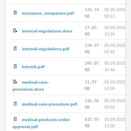
115.74
05.09.2025
📄
insurance_companies.pdf
KB
03:13
27.65
04.09.2025
📝
internal-regulations.docx
KB
13:26
134.97
05.09.2025
📄
internal-regulations.pdf
KB
02:40
245.07
08.09.2025
📄
krinreik.pdf
KB
10:44
📝
31.57
04.09.2025
medical-care-
KB
14:05
procedure.docx
216.56
05.09.2025
📄
medical-care-procedure.pdf
KB
03:20
📄
615.95
04.09.2025
medical-products-order-
KB
13:00
approval.pdf