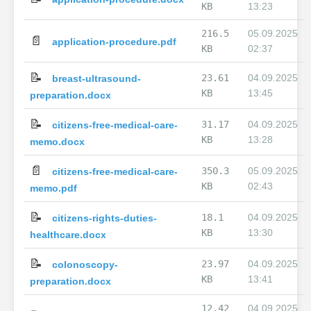
KB
13:23
216.5
05.09.2025
📄
application-procedure.pdf
KB
02:37
📝
23.61
04.09.2025
breast-ultrasound-
KB
13:45
preparation.docx
📝
31.17
04.09.2025
citizens-free-medical-care-
KB
13:28
memo.docx
📄
350.3
05.09.2025
citizens-free-medical-care-
KB
02:43
memo.pdf
📝
18.1
04.09.2025
citizens-rights-duties-
KB
13:30
healthcare.docx
📝
23.97
04.09.2025
colonoscopy-
KB
13:41
preparation.docx
12.42
04.09.2025