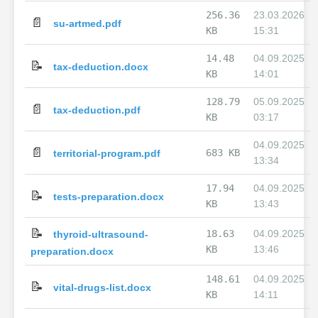
256.36
23.03.2026
📄
su-artmed.pdf
KB
15:31
14.48
04.09.2025
📝
tax-deduction.docx
KB
14:01
128.79
05.09.2025
📄
tax-deduction.pdf
KB
03:17
04.09.2025
📄
683 KB
territorial-program.pdf
13:34
17.94
04.09.2025
📝
tests-preparation.docx
KB
13:43
📝
18.63
04.09.2025
thyroid-ultrasound-
KB
13:46
preparation.docx
148.61
04.09.2025
📝
vital-drugs-list.docx
KB
14:11