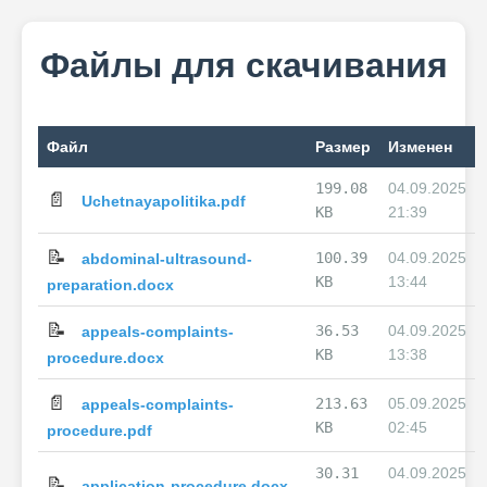
Файлы для скачивания
Файл
Размер
Изменен
199.08
04.09.2025
📄
Uchetnayapolitika.pdf
KB
21:39
📝
100.39
04.09.2025
abdominal-ultrasound-
KB
13:44
preparation.docx
📝
36.53
04.09.2025
appeals-complaints-
KB
13:38
procedure.docx
📄
213.63
05.09.2025
appeals-complaints-
KB
02:45
procedure.pdf
30.31
04.09.2025
📝
application-procedure.docx