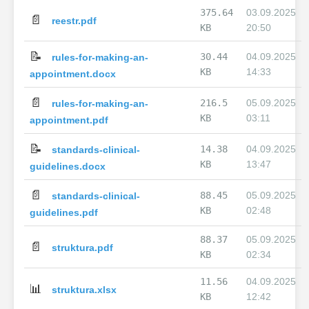
375.64
03.09.2025
📄
reestr.pdf
KB
20:50
📝
30.44
04.09.2025
rules-for-making-an-
KB
14:33
appointment.docx
📄
216.5
05.09.2025
rules-for-making-an-
KB
03:11
appointment.pdf
📝
14.38
04.09.2025
standards-clinical-
KB
13:47
guidelines.docx
📄
88.45
05.09.2025
standards-clinical-
KB
02:48
guidelines.pdf
88.37
05.09.2025
📄
struktura.pdf
KB
02:34
11.56
04.09.2025
📊
struktura.xlsx
KB
12:42